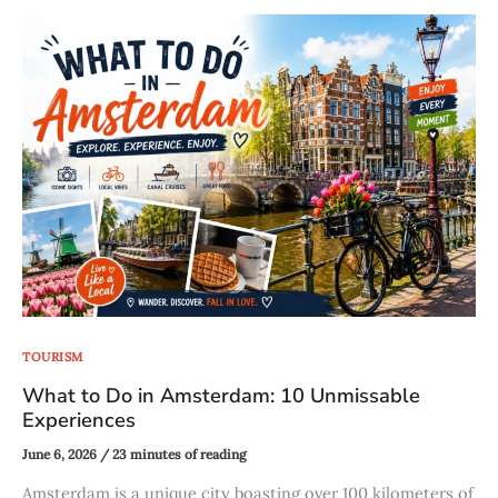
TOURISM
What to Do in Amsterdam: 10 Unmissable
Experiences
June 6, 2026
/
23 minutes of reading
Amsterdam is a unique city boasting over 100 kilometers of