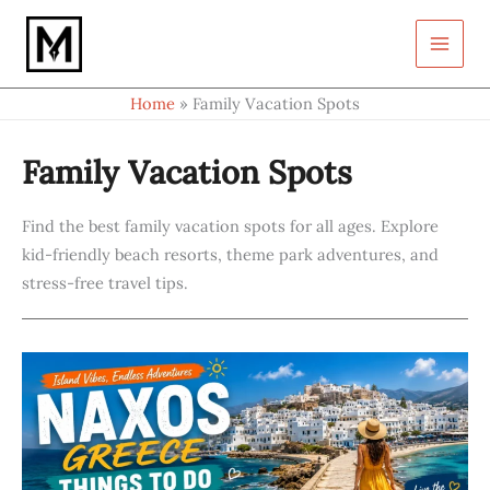
S
Skip
e
to
a
content
r
c
Home
Family Vacation Spots
h
Family Vacation Spots
Find the best family vacation spots for all ages. Explore
kid-friendly beach resorts, theme park adventures, and
stress-free travel tips.