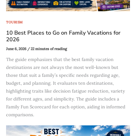
TOURISM
10 Best Places to Go on Family Vacations for
2026
June 6, 2026
/
22 minutes of reading
The guide emphasizes that the best family vacation
destinations are not always the most well-known but
those that suit a family’s specific needs regarding age,
budget, and planning. It evaluates ten destinations,
highlighting traits like decision fatigue reduction, variety
for different ages, and simplicity. The guide includes a
Family Fun Scorecard for each option, aiding in informed
comparisons.