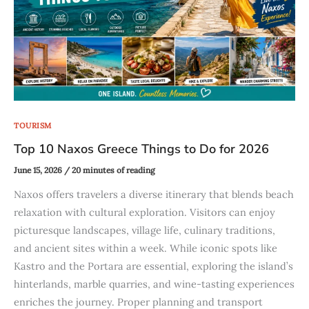
TOURISM
Top 10 Naxos Greece Things to Do for 2026
June 15, 2026
/
20 minutes of reading
Naxos offers travelers a diverse itinerary that blends beach
relaxation with cultural exploration. Visitors can enjoy
picturesque landscapes, village life, culinary traditions,
and ancient sites within a week. While iconic spots like
Kastro and the Portara are essential, exploring the island’s
hinterlands, marble quarries, and wine-tasting experiences
enriches the journey. Proper planning and transport