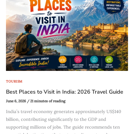
TOURISM
Best Places to Visit in India: 2026 Travel Guide
June 6, 2026
/
21 minutes of reading
India’s travel economy generates approximately US$140
billion, contributing significantly to the GDP and
supporting millions of jobs. The guide recommends ten