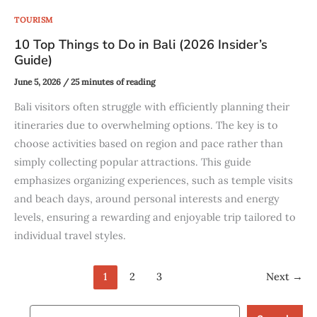
TOURISM
10 Top Things to Do in Bali (2026 Insider’s
Guide)
June 5, 2026
/
25 minutes of reading
Bali visitors often struggle with efficiently planning their
itineraries due to overwhelming options. The key is to
choose activities based on region and pace rather than
simply collecting popular attractions. This guide
emphasizes organizing experiences, such as temple visits
and beach days, around personal interests and energy
levels, ensuring a rewarding and enjoyable trip tailored to
individual travel styles.
1
2
3
Next
→