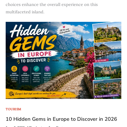
choices enhance the overall experience on this
multifaceted island.
TOURISM
10 Hidden Gems in Europe to Discover in 2026