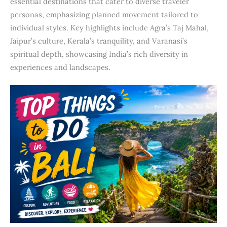
essential destinations that cater to diverse traveler
personas, emphasizing planned movement tailored to
individual styles. Key highlights include Agra’s Taj Mahal,
Jaipur’s culture, Kerala’s tranquility, and Varanasi’s
spiritual depth, showcasing India’s rich diversity in
experiences and landscapes.