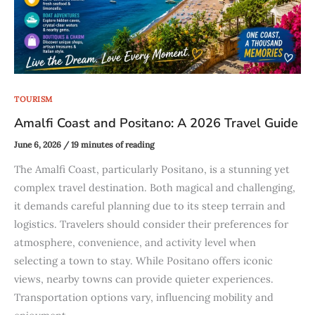
TOURISM
Amalfi Coast and Positano: A 2026 Travel Guide
June 6, 2026
/
19 minutes of reading
The Amalfi Coast, particularly Positano, is a stunning yet
complex travel destination. Both magical and challenging,
it demands careful planning due to its steep terrain and
logistics. Travelers should consider their preferences for
atmosphere, convenience, and activity level when
selecting a town to stay. While Positano offers iconic
views, nearby towns can provide quieter experiences.
Transportation options vary, influencing mobility and