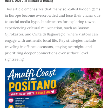
June 6, 2026
/
19 minutes of reading
This article emphasizes that many so-called hidden gems
in Europe become overcrowded and lose their charm due
to social media hype. It advocates for exploring towns
experiencing cultural rejuvenation, such as Brașov,
Gjirokastër, and Civita di Bagnoregio, where visitors can
engage with authentic local life. Key strategies include
traveling in off-peak seasons, staying overnight, and
prioritizing deeper connections over surface-level
sightseeing.