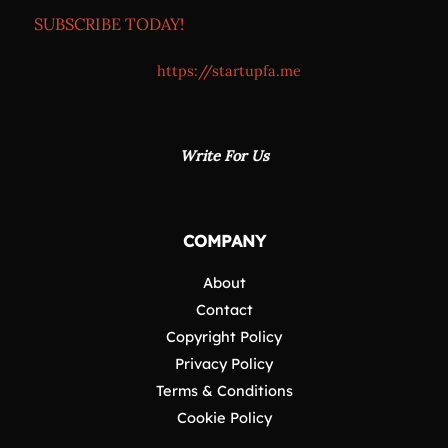
SUBSCRIBE TODAY!
https://startupfa.me
Write For Us
COMPANY
About
Contact
Copyright Policy
Privacy Policy
Terms & Conditions
Cookie Policy