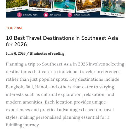
TOURISM
10 Best Travel Destinations in Southeast Asia
for 2026
June 6, 2026
/
18 minutes of reading
Planning a trip to Southeast Asia in 2026 involves selecting
destinations that cater to individual traveler preferences,
rather than just popular spots. Key destinations include
Bangkok, Bali, Hanoi, and others that cater to varying
interests such as cultural exploration, relaxation, and
modern amenities. Each location provides unique
experiences and practical advantages based on travel
styles, making personalized planning essential for a
fulfilling journey.