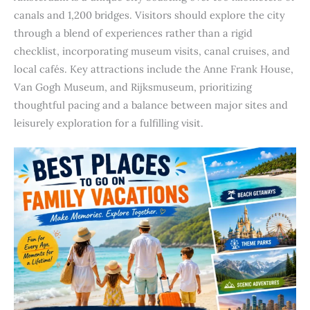
canals and 1,200 bridges. Visitors should explore the city
through a blend of experiences rather than a rigid
checklist, incorporating museum visits, canal cruises, and
local cafés. Key attractions include the Anne Frank House,
Van Gogh Museum, and Rijksmuseum, prioritizing
thoughtful pacing and a balance between major sites and
leisurely exploration for a fulfilling visit.