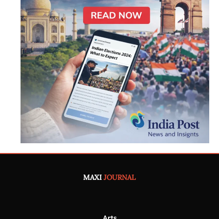
MAXI
JOURNAL
Arts