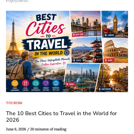
enjoyment.
TOURISM
The 10 Best Cities to Travel in the World for
2026
June 6, 2026
/
20 minutes of reading