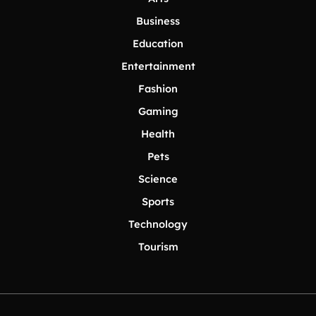
Business
Education
Entertainment
Fashion
Gaming
Health
Pets
Science
Sports
Technology
Tourism