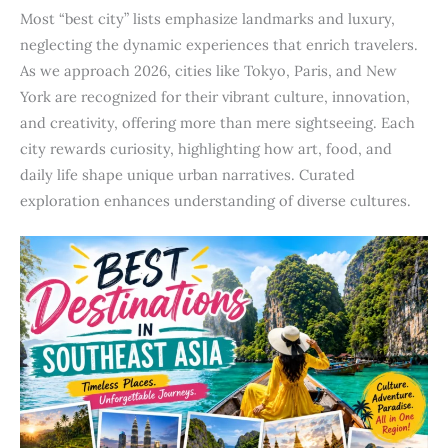
Most “best city” lists emphasize landmarks and luxury,
neglecting the dynamic experiences that enrich travelers.
As we approach 2026, cities like Tokyo, Paris, and New
York are recognized for their vibrant culture, innovation,
and creativity, offering more than mere sightseeing. Each
city rewards curiosity, highlighting how art, food, and
daily life shape unique urban narratives. Curated
exploration enhances understanding of diverse cultures.