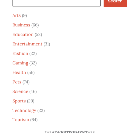
Search
Arts
(9)
Business
(66)
Education
(52)
Entertainment
(31)
Fashion
(22)
Gaming
(32)
Health
(56)
Pets
(74)
Science
(46)
Sports
(29)
Technology
(23)
Tourism
(64)
***
ADVERTISEMENT
***